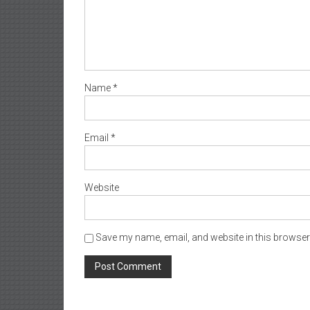
Name
*
Email
*
Website
Save my name, email, and website in this browser 