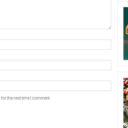
for the next time I comment.