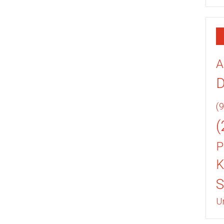
A
(9
(
P
K
U