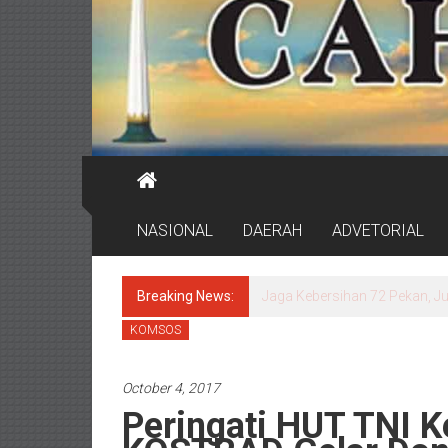
NASIONAL
DAERAH
ADVETORIAL
Breaking News:
Jaga Kebersihan 72 Pekan, J
KOMSOS
October 4, 2017
Peringati HUT TNI K